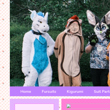
Home
Fursuits
Kigurumi
Suit Part