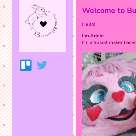
Welcome to B
Hello!
I'm Adele
I'm a fursuit maker based