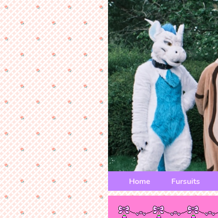
Home
Fursuits