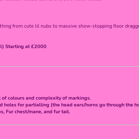
thing from cute lil nubs to massive show-stopping floor dragg
il) Starting at £2000
 of colours and complexity of markings.
 holes for partialling (the head ears/horns go through the ho
ps, Fur chest/mane, and fur tail.