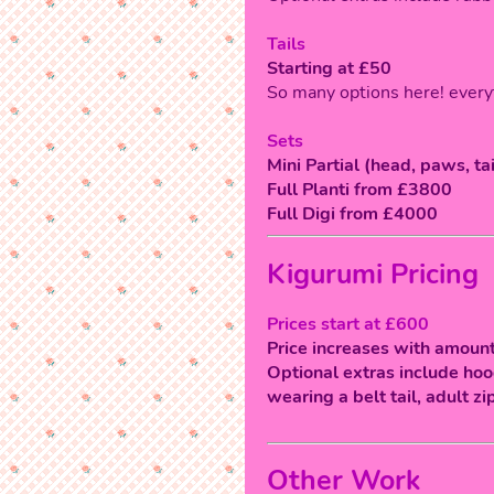
Tails
Starting at £50
So many options here! every
Sets
Mini Partial (head, paws, ta
Full Planti from £3800
Full Digi from £4000
Kigurumi Pricing
Prices start at £600
Price increases with amount
Optional extras include hood
wearing a belt tail, adult zi
Other Work