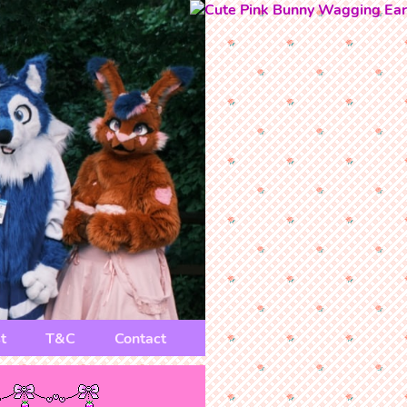
t
T&C
Contact