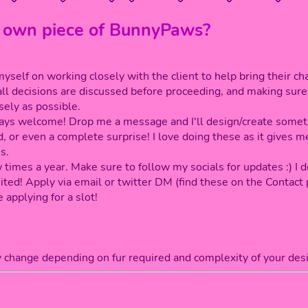
 own piece of BunnyPaws?
self on working closely with the client to help bring their char
all decisions are discussed before proceeding, and making sur
sely as possible.
lways welcome! Drop me a message and I'll design/create somet
, or even a complete surprise! I love doing these as it gives 
s.
 times a year. Make sure to follow my socials for updates :) I 
ited! Apply via email or twitter DM (find these on the Contact 
 applying for a slot!
y change depending on fur required and complexity of your desi