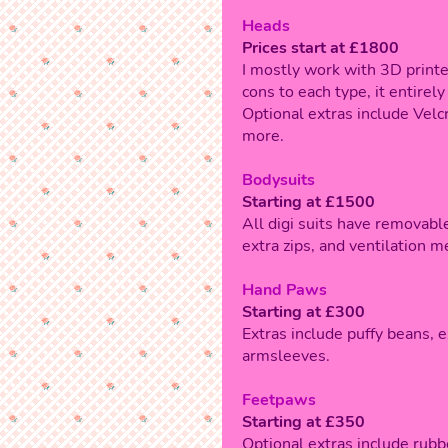
Heads
Prices start at £1800
I mostly work with 3D print
cons to each type, it entire
Optional extras include Velcr
more.
Bodysuits
Starting at £1500
All digi suits have removable
extra zips, and ventilation m
Hand Paws
Starting at £300
Extras include puffy beans, e
armsleeves.
Feetpaws
Starting at £350
Optional extras include rubb