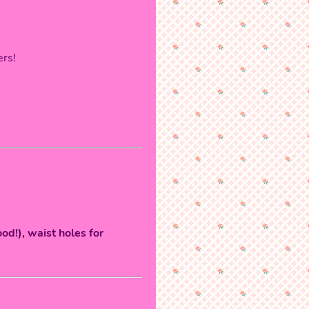
ers!
od!), waist holes for