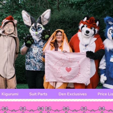
Kigurumi
Suit Parts
Den Exclusives
Price Lis