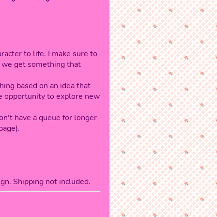
acter to life. I make sure to
e we get something that
hing based on an idea that
me opportunity to explore new
don't have a queue for longer
page).
gn. Shipping not included.