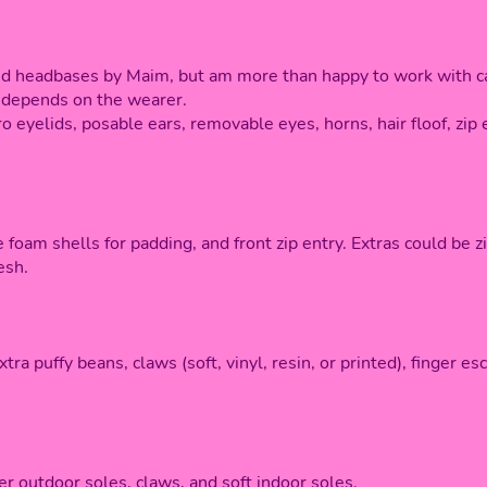
ed headbases by Maim, but am more than happy to work with ca
ly depends on the wearer.
o eyelids, posable ears, removable eyes, horns, hair floof, zip 
 foam shells for padding, and front zip entry. Extras could be zi
esh.
xtra puffy beans, claws (soft, vinyl, resin, or printed), finger 
er outdoor soles, claws, and soft indoor soles.