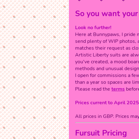
So you want your
Look no further!
Here at Bunnypaws, I pride my
send plenty of WIP photos, 
matches their request as clo
Artistic Liberty suits are a
you've created, a mood board
methods and unusual design
I open for commissions a few
than a year so spaces are lim
Please read the
terms
before
Prices current to April 2025
All prices in GBP. Prices ma
Fursuit Pricing