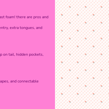
st foam! there are pros and
entry, extra tongues, and
p on tail, hidden pockets,
escapes, and connectable