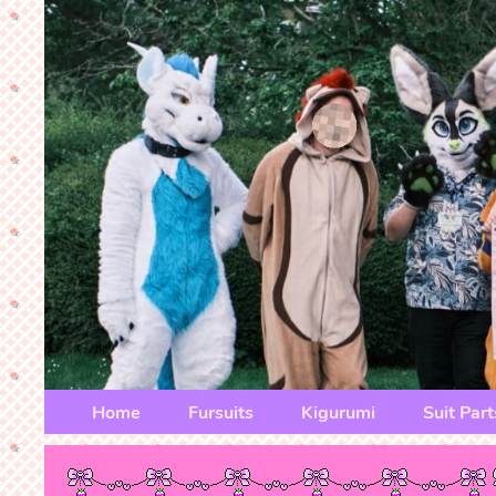
Home
Fursuits
Kigurumi
Suit Part